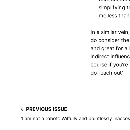
simplifying t
me less than
In a similar vei
do consider th
and great for al
indirect influen
course if you’re
do reach out’
PREVIOUS ISSUE
'I am not a robot': Wilfully and pointlessly inacce