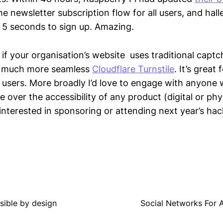
he newsletter subscription flow for all users, and halle
 5 seconds to sign up. Amazing.
n, if your organisation’s website uses traditional capt
e much more seamless
Cloudflare Turnstile
. It’s great 
l users. More broadly I’d love to engage with anyone w
ce over the accessibility of any product (digital or phy
 interested in sponsoring or attending next year’s ha
ssible by design
Social Networks For AI