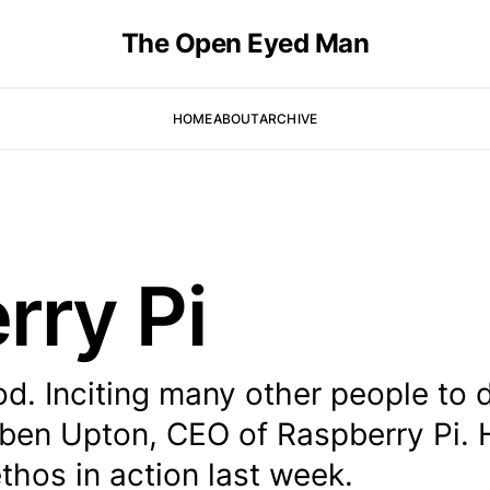
The Open Eyed Man
HOME
ABOUT
ARCHIVE
rry Pi
od. Inciting many other people to 
 Eben Upton, CEO of Raspberry Pi. 
thos in action last week.