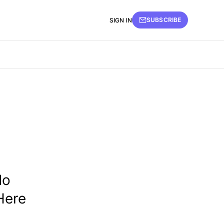
SUBSCRIBE
SIGN IN
do
Here