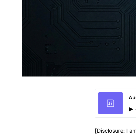
Au
[Disclosure: I 