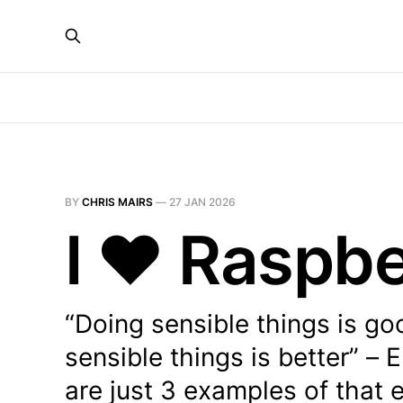
BY
CHRIS MAIRS
—
27 JAN 2026
I ❤️ Raspbe
“Doing sensible things is go
sensible things is better” –
are just 3 examples of that e