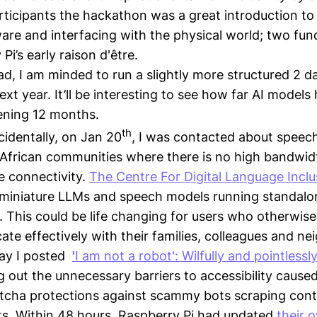
ticipants the hackathon was a great introduction to
re and interfacing with the physical world; two fu
Pi’s early raison d'être.
d, I am minded to run a slightly more structured 2 da
xt year. It’ll be interesting to see how far AI model
vening 12 months.
th
cidentally, on Jan 20
, I was contacted about speec
frican communities where there is no high bandwidt
 connectivity.
The Centre For Digital Language Inclu
miniature LLMs and speech models running standalon
. This could be life changing for users who otherwise 
te effectively with their families, colleagues and ne
ay I posted
'
I am not a robot': Wilfully and pointlessl
g out the unnecessary barriers to accessibility caused
tcha protections against scammy bots scraping cont
s. Within 48 hours, Raspberry Pi had updated
their 