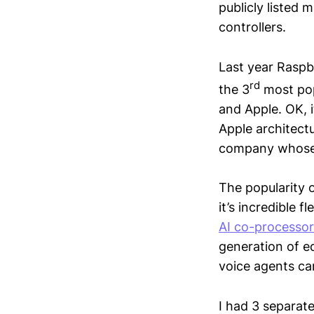
publicly listed
controllers.
Last year Raspb
rd
the 3
most pop
and Apple. OK, i
Apple architectu
company whose o
The popularity o
it’s incredible 
AI co-processor
generation of e
voice agents ca
I had 3 separate