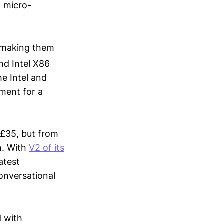
l micro-
, making them
nd Intel X86
he Intel and
ement for a
t £35, but from
on. With
V2 of its
atest
onversational
d with