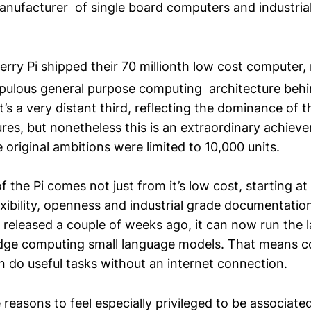
 manufacturer of single board computers and industria
erry Pi shipped their 70 millionth low cost computer
ulous general purpose computing architecture behi
t’s a very distant third, reflecting the dominance of t
res, but nonetheless this is an extraordinary achiev
riginal ambitions were limited to 10,000 units.
f the Pi comes not just from it’s low cost, starting a
flexibility, openness and industrial grade documentati
released a couple of weeks ago, it can now run the l
dge computing small language models. That means c
n do useful tasks without an internet connection.
 reasons to feel especially privileged to be associate