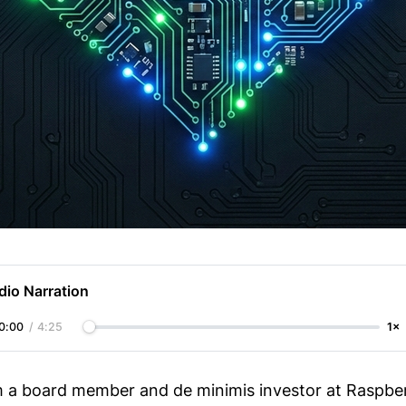
dio Narration
0:00
/
4:25
1×
am a board member and de minimis investor at Raspber