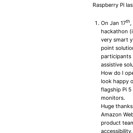
Raspberry Pi la
th
On Jan 17
,
hackathon (i
very smart y
point soluti
participants 
assistive so
How do I ope
look happy o
flagship Pi 
monitors.
Huge thanks 
Amazon Web S
product tea
accessibility