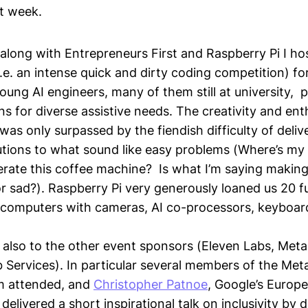
st week.
 along with Entrepreneurs First and Raspberry Pi I h
.e. an intense quick and dirty coding competition) f
oung AI engineers, many of them still at university, 
ons for diverse assistive needs. The creativity and en
was only surpassed by the fiendish difficulty of delive
lutions to what sound like easy problems (Where’s my
rate this coffee machine? Is what I’m saying makin
r sad?). Raspberry Pi very generously loaned us 20 fu
5 computers with cameras, AI co-processors, keyboa
also to the other event sponsors (Eleven Labs, Meta
ervices). In particular several members of the Met
m attended, and
Christopher Patnoe
, Google’s Europ
, delivered a short inspirational talk on inclusivity by 