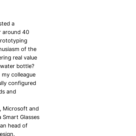
osted a
or around 40
prototyping
thusiasm of the
ring real value
 water bottle?
g my colleague
lly configured
rds and
, Microsoft and
a Smart Glasses
ean head of
design.