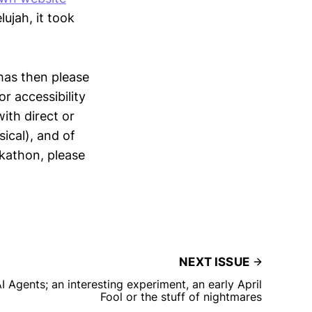
lujah, it took
chas then please
for accessibility
ith direct or
sical), and of
ckathon, please
NEXT ISSUE
 Agents; an interesting experiment, an early April
Fool or the stuff of nightmares