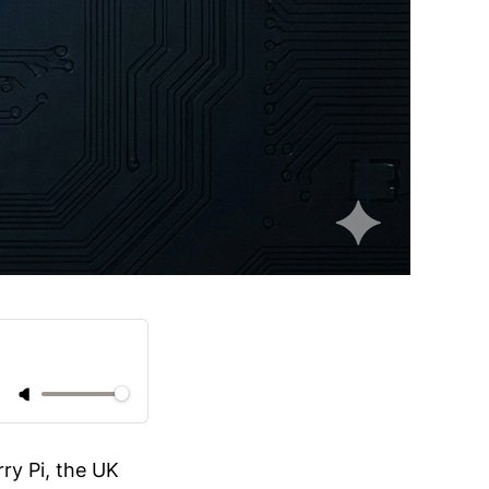
ry Pi, the UK