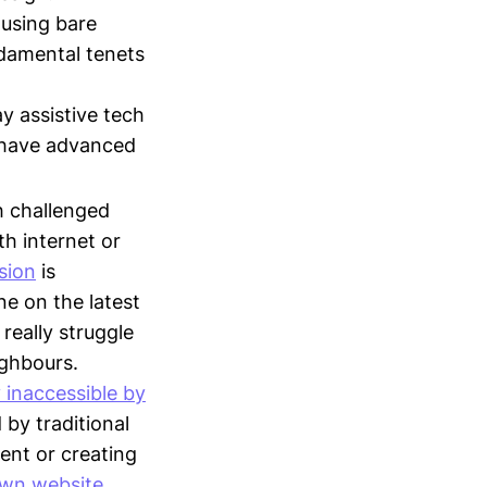
 using bare
ndamental tenets
y assistive tech
s have advanced
h challenged
h internet or
sion
is
e on the latest
really struggle
ighbours.
y inaccessible by
 by traditional
ent or creating
own website