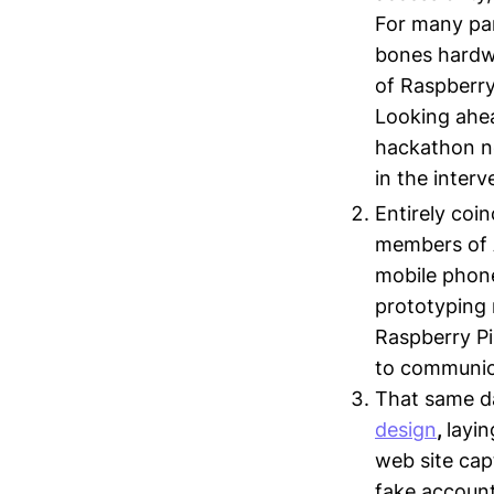
For many par
bones hardwa
of Raspberry 
Looking ahea
hackathon ne
in the inter
Entirely coin
members of A
mobile phone
prototyping 
Raspberry Pi
to communica
That same d
design
,
layin
web site cap
fake account