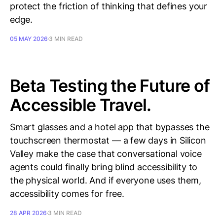
protect the friction of thinking that defines your
edge.
05 MAY 2026
3 MIN READ
Beta Testing the Future of
Accessible Travel.
Smart glasses and a hotel app that bypasses the
touchscreen thermostat — a few days in Silicon
Valley make the case that conversational voice
agents could finally bring blind accessibility to
the physical world. And if everyone uses them,
accessibility comes for free.
28 APR 2026
3 MIN READ