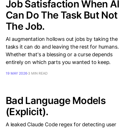
Job Satisfaction When AI
Can Do The Task But Not
The Job.
AI augmentation hollows out jobs by taking the
tasks it can do and leaving the rest for humans.
Whether that's a blessing or a curse depends
entirely on which parts you wanted to keep.
19 MAY 2026
3 MIN READ
Bad Language Models
(Explicit).
A leaked Claude Code regex for detecting user