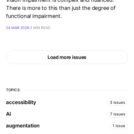
There is more to this than just the degree of
functional impairment.
24 MAR 2026
3 MIN READ
Load more issues
TOPICS
accessibility
3 issues
AI
7 issues
augmentation
1 issue