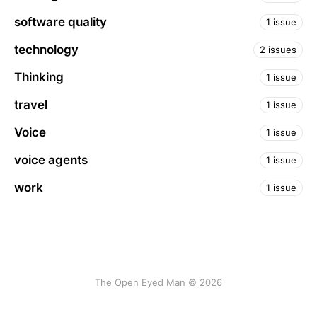
software quality
1 issue
technology
2 issues
Thinking
1 issue
travel
1 issue
Voice
1 issue
voice agents
1 issue
work
1 issue
The Open Eyed Man © 2026