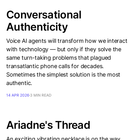
Conversational
Authenticity
Voice AI agents will transform how we interact
with technology — but only if they solve the
same turn-taking problems that plagued
transatlantic phone calls for decades.
Sometimes the simplest solution is the most
authentic.
14 APR 2026
3 MIN READ
Ariadne's Thread
An exciting vibrating necklace is on the way,