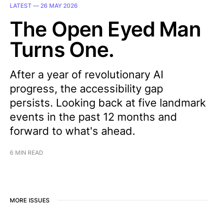
LATEST —
26 MAY 2026
The Open Eyed Man
Turns One.
After a year of revolutionary AI
progress, the accessibility gap
persists. Looking back at five landmark
events in the past 12 months and
forward to what's ahead.
6 MIN READ
MORE ISSUES