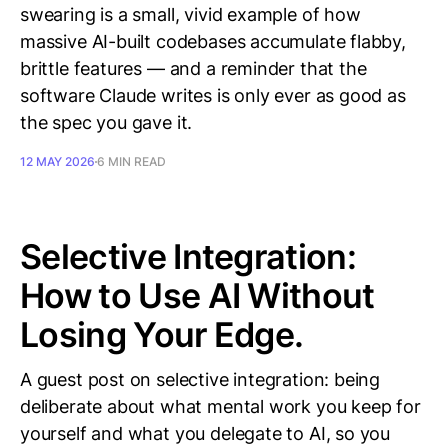
swearing is a small, vivid example of how
massive AI-built codebases accumulate flabby,
brittle features — and a reminder that the
software Claude writes is only ever as good as
the spec you gave it.
12 MAY 2026
6 MIN READ
Selective Integration:
How to Use AI Without
Losing Your Edge.
A guest post on selective integration: being
deliberate about what mental work you keep for
yourself and what you delegate to AI, so you