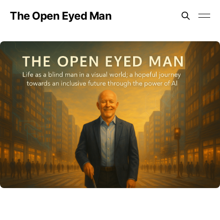
The Open Eyed Man