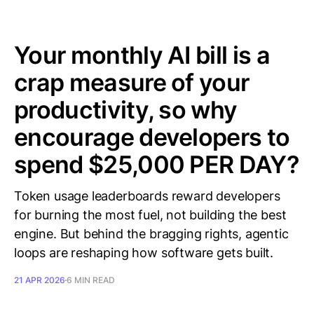
Your monthly AI bill is a
crap measure of your
productivity, so why
encourage developers to
spend $25,000 PER DAY?
Token usage leaderboards reward developers
for burning the most fuel, not building the best
engine. But behind the bragging rights, agentic
loops are reshaping how software gets built.
21 APR 2026
6 MIN READ