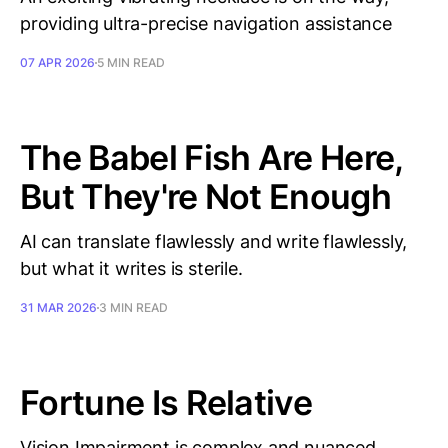
providing ultra-precise navigation assistance
07 APR 2026
5 MIN READ
The Babel Fish Are Here,
But They're Not Enough
AI can translate flawlessly and write flawlessly,
but what it writes is sterile.
31 MAR 2026
3 MIN READ
Fortune Is Relative
Vision Impairment is complex and nuanced.