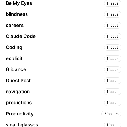
Be My Eyes
1 issue
blindness
1 issue
careers
1 issue
Claude Code
1 issue
Coding
1 issue
explicit
1 issue
Glidance
1 issue
Guest Post
1 issue
navigation
1 issue
predictions
1 issue
Productivity
2 issues
smart glasses
1 issue