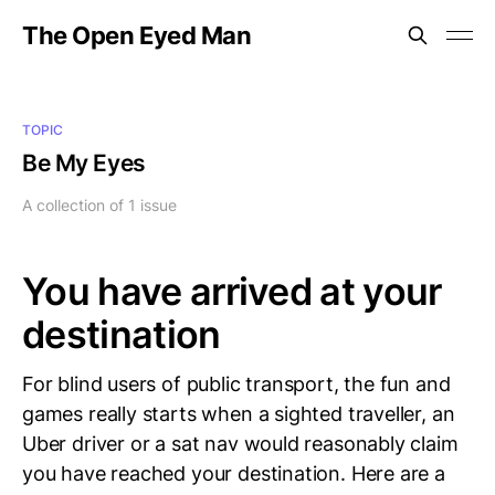
The Open Eyed Man
TOPIC
Be My Eyes
A collection of 1 issue
You have arrived at your
destination
For blind users of public transport, the fun and
games really starts when a sighted traveller, an
Uber driver or a sat nav would reasonably claim
you have reached your destination. Here are a