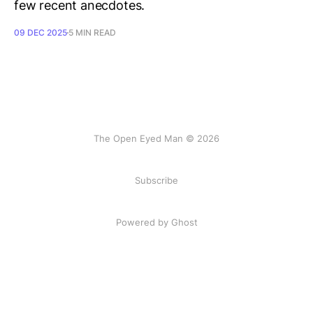
few recent anecdotes.
09 DEC 2025
5 MIN READ
The Open Eyed Man © 2026
Subscribe
Powered by Ghost