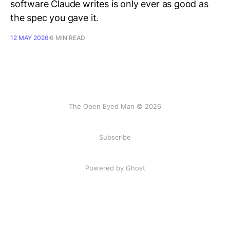
software Claude writes is only ever as good as
the spec you gave it.
12 MAY 2026
6 MIN READ
The Open Eyed Man © 2026
Subscribe
Powered by Ghost