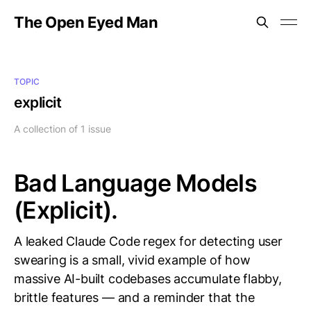
The Open Eyed Man
TOPIC
explicit
A collection of 1 issue
Bad Language Models
(Explicit).
A leaked Claude Code regex for detecting user
swearing is a small, vivid example of how
massive AI-built codebases accumulate flabby,
brittle features — and a reminder that the