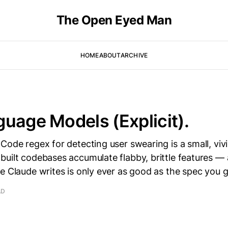
The Open Eyed Man
HOME
ABOUT
ARCHIVE
uage Models (Explicit).
Code regex for detecting user swearing is a small, viv
built codebases accumulate flabby, brittle features —
e Claude writes is only ever as good as the spec you g
AD