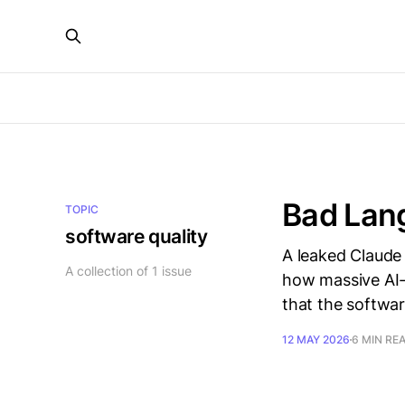
Bad Lang
TOPIC
software quality
A leaked Claude 
A collection of 1 issue
how massive AI-
that the softwar
12 MAY 2026
6 MIN RE