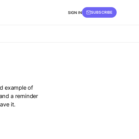
SUBSCRIBE
SIGN IN
id example of
 and a reminder
ave it.