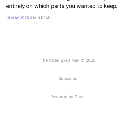
entirely on which parts you wanted to keep.
19 MAY 2026
3 MIN READ
The Open Eyed Man © 2026
Subscribe
Powered by Ghost