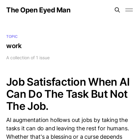
The Open Eyed Man
TOPIC
work
A collection of 1 issue
Job Satisfaction When AI
Can Do The Task But Not
The Job.
AI augmentation hollows out jobs by taking the
tasks it can do and leaving the rest for humans.
Whether that's a blessing or a curse depends